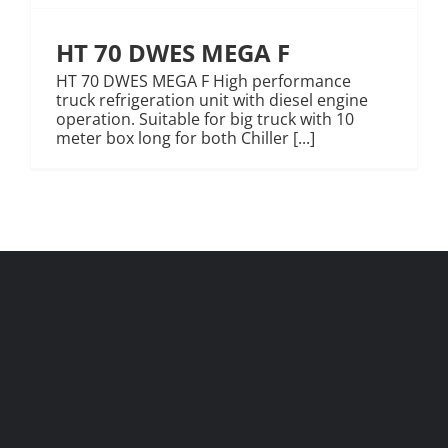
HT 70 DWES MEGA F
HT 70 DWES MEGA F High performance
truck refrigeration unit with diesel engine
operation. Suitable for big truck with 10
meter box long for both Chiller [...]