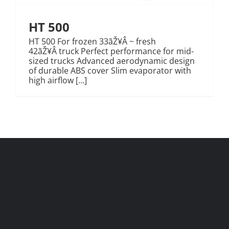
HT 500
HT 500 For frozen 33ãŽ¥Â ~ fresh
42ãŽ¥Â truck Perfect performance for mid-
sized trucks Advanced aerodynamic design
of durable ABS cover Slim evaporator with
high airflow [...]